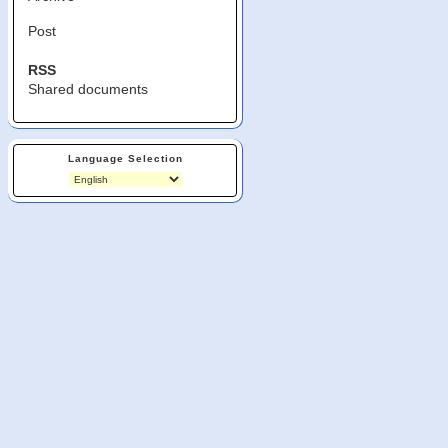
Post
RSS
Shared documents
Language Selection