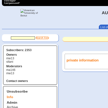
First login?
Lost password?
AU
List of
Subscribers: 2353
Owners
mw13
private information
sitani
Moderators
ma146
mw13
Contact owners
Unsubscribe
Info
Admin
Archive