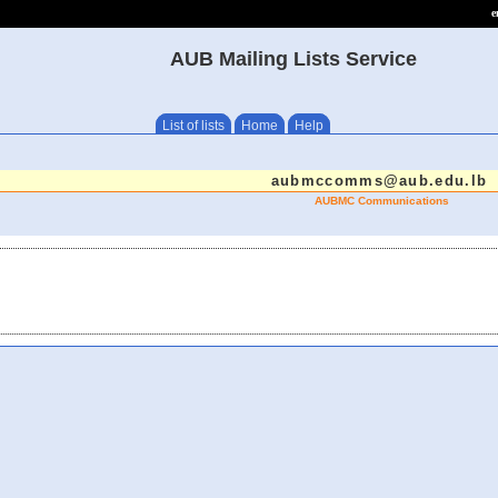
e
AUB Mailing Lists Service
List of lists
Home
Help
aubmccomms@aub.edu.lb
AUBMC Communications