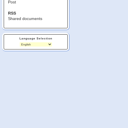
Post
RSS
Shared documents
Language Selection