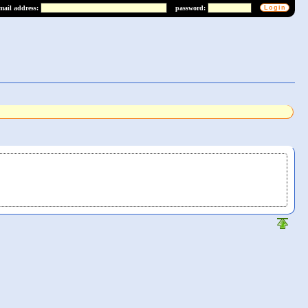
mail address:
password: