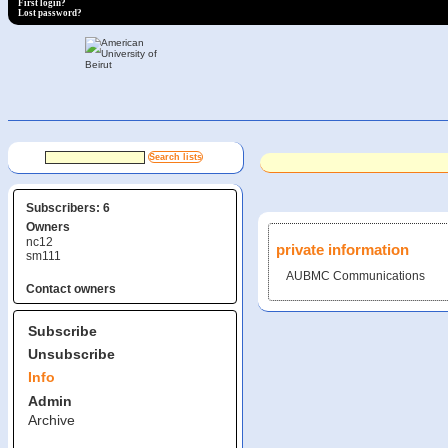
First login?
Lost password?
Subscribers: 6
Owners
nc12
private information
sm111
AUBMC Communications
Contact owners
Subscribe
Unsubscribe
Info
Admin
Archive