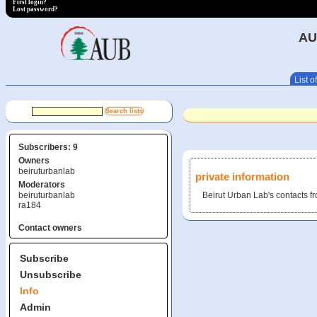
First login?
Lost password?
AU
List of
Subscribers: 9
Owners
beiruturbanlab
private information
Moderators
beiruturbanlab
Beirut Urban Lab's contacts f
ra184
Contact owners
Subscribe
Unsubscribe
Info
Admin