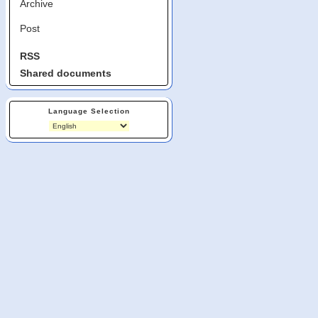
Archive
Post
RSS
Shared documents
Language Selection