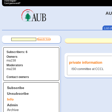
First login?
Lost password?
AU
List of
Subscribers: 6
Owners
ma238
private information
Moderators
ma238
ISO committee at CCCL
Contact owners
Subscribe
Unsubscribe
Info
Admin
Archive