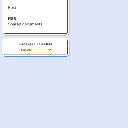
Post
RSS
Shared documents
Language Selection