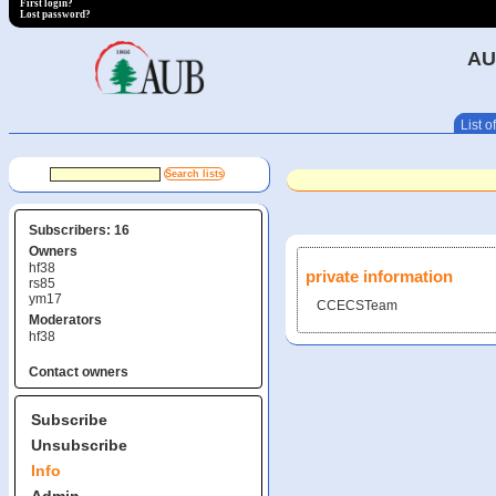
First login?
Lost password?
AU
List of
Subscribers: 16
Owners
hf38
private information
rs85
ym17
CCECSTeam
Moderators
hf38
Contact owners
Subscribe
Unsubscribe
Info