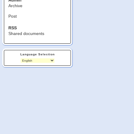
Admin
Archive
Post
RSS
Shared documents
Language Selection