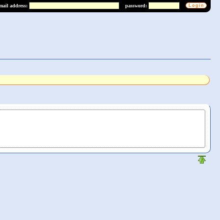
mail address:
password: