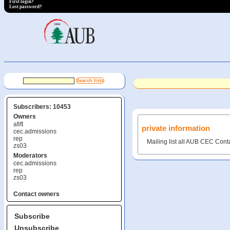
First login?
Lost password?
Subscribers: 10453
Owners
afift
private information
cec.admissions
rep
Mailing list all AUB CEC Cont
zs03
Moderators
cec.admissions
rep
zs03
Contact owners
Subscribe
Unsubscribe