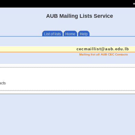
e
AUB Mailing Lists Service
List of lists
Home
Help
cecmaillist@aub.edu.lb
Mailing list all AUB CEC Contacts
acts