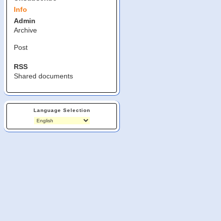
Info
Admin
Archive
Post
RSS
Shared documents
Language Selection