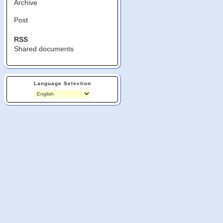
Archive
Post
RSS
Shared documents
Language Selection