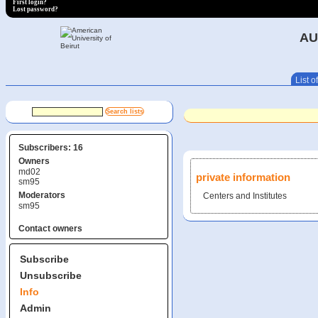
First login?
Lost password?
AU
List of
Subscribers: 16
Owners
md02
private information
sm95
Moderators
Centers and Institutes
sm95
Contact owners
Subscribe
Unsubscribe
Info
Admin