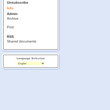
Unsubscribe
Info
Admin
Archive
Post
RSS
Shared documents
Language Selection