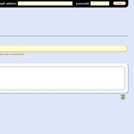
mail address:
password:
gram per semester.