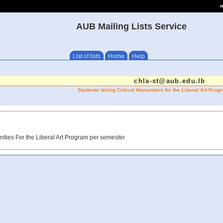
e
AUB Mailing Lists Service
List of lists
Home
Help
chla-st@aub.edu.lb
Students taking Critical Humanities for the Liberal Art Pro
ities For the Liberal Art Program per semester.