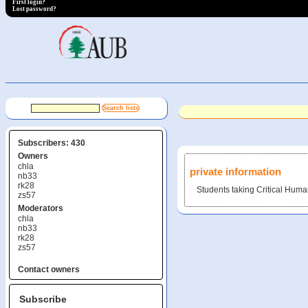
First login?
Lost password?
Subscribers: 430
Owners
chla
private information
nb33
rk28
Students taking Critical Human
zs57
Moderators
chla
nb33
rk28
zs57
Contact owners
Subscribe