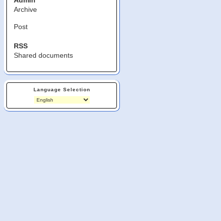
Admin
Archive
Post
RSS
Shared documents
Language Selection