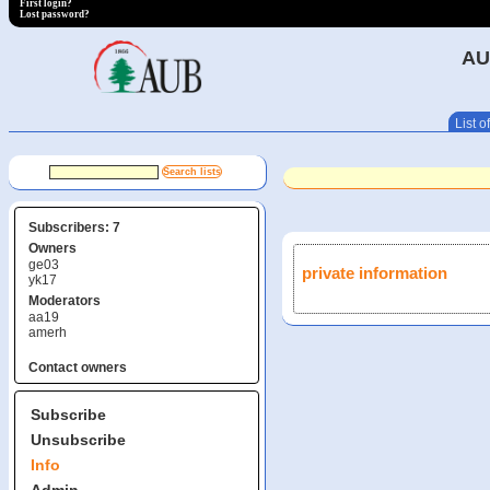
First login?
Lost password?
AU
List of
Subscribers: 7
Owners
ge03
private information
yk17
Moderators
aa19
amerh
Contact owners
Subscribe
Unsubscribe
Info