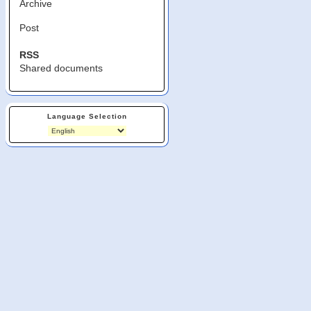
Archive
Post
RSS
Shared documents
Language Selection