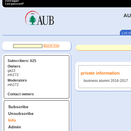
First login?
Lost password?
AU
List of
Subscribers: 625
Owners
gk22
private information
mh272
Moderators
business alumni 2016-2017
mh272
Contact owners
Subscribe
Unsubscribe
Info
Admin