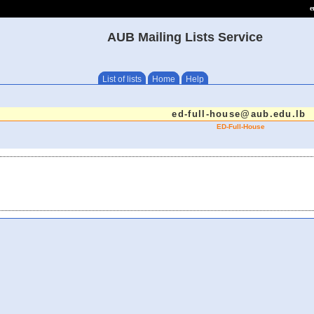
e
AUB Mailing Lists Service
List of lists
Home
Help
ed-full-house@aub.edu.lb
ED-Full-House