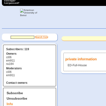
First login?
Lost password?
Subscribers: 119
Owners
ci06
private information
em911
ra184
ED-Full-House
Moderators
ci06
em911
Contact owners
Subscribe
Unsubscribe
Info