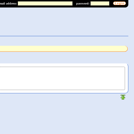
mail address:
password: