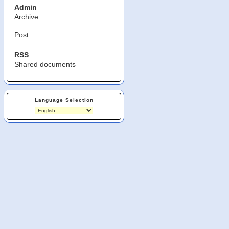
Admin
Archive
Post
RSS
Shared documents
Language Selection