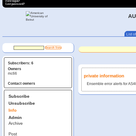
First login?
Lost password?
AU
List of
Subscribers: 6
Owners
mc66
private information
Contact owners
Ensemble error alerts for A
Subscribe
Unsubscribe
Info
Admin
Archive
Post