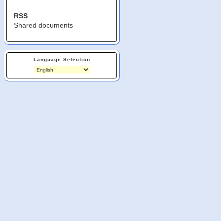
RSS
Shared documents
Language Selection