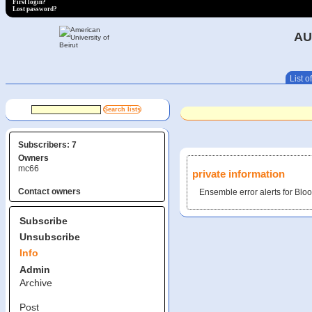
First login?
Lost password?
AU
List of
Subscribers: 7
Owners
mc66
private information
Contact owners
Ensemble error alerts for B
Subscribe
Unsubscribe
Info
Admin
Archive
Post