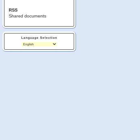
RSS
Shared documents
Language Selection