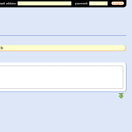
mail address:
password:
lb