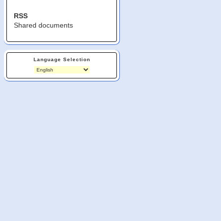
RSS
Shared documents
Language Selection