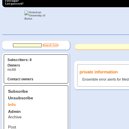
First login?
Lost password?
Subscribers: 8
Owners
mc66
private information
Contact owners
Ensemble error alerts for Me
Subscribe
Unsubscribe
Info
Admin
Archive
Post