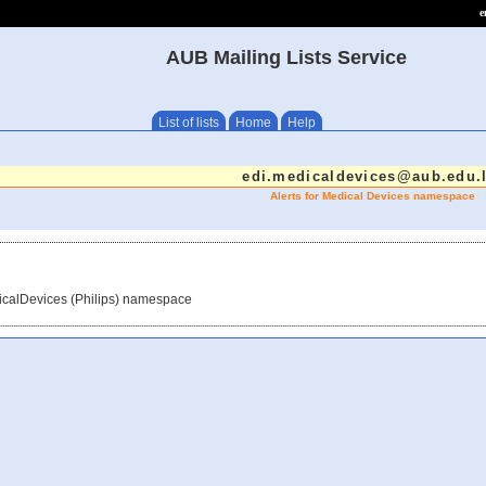
e
AUB Mailing Lists Service
List of lists
Home
Help
edi.medicaldevices@aub.edu.
Alerts for Medical Devices namespace
dicalDevices (Philips) namespace