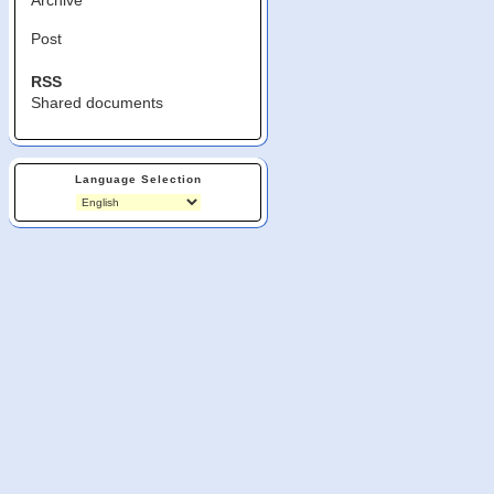
Post
RSS
Shared documents
Language Selection