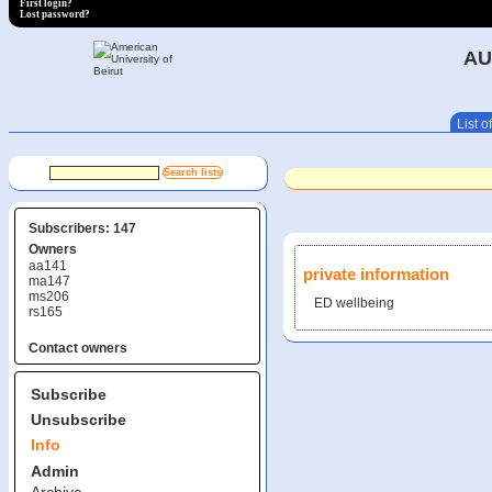
First login?
Lost password?
AU
List of
Subscribers: 147
Owners
aa141
private information
ma147
ms206
ED wellbeing
rs165
Contact owners
Subscribe
Unsubscribe
Info
Admin
Archive