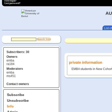
First login?
Lost password?
AU
List of
Subscribers: 30
Owners
emba
private information
ra184
Moderators
EMBA students in New Cohort
emba
ms451
Contact owners
Subscribe
Unsubscribe
Info