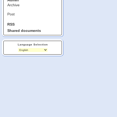
Admin
Archive
Post
RSS
Shared documents
Language Selection