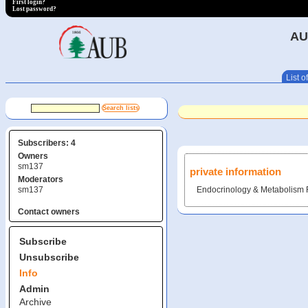
First login?
Lost password?
AU
List of
Subscribers: 4
Owners
sm137
private information
Moderators
sm137
Endocrinology & Metabolism 
Contact owners
Subscribe
Unsubscribe
Info
Admin
Archive