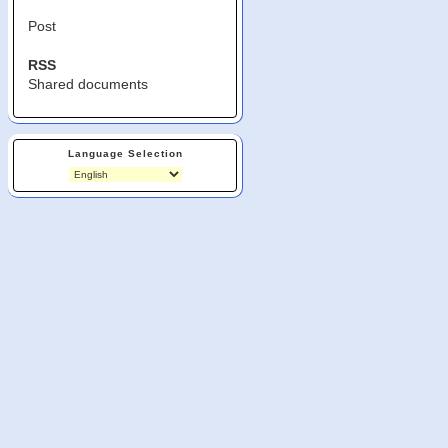
Post
RSS
Shared documents
Language Selection