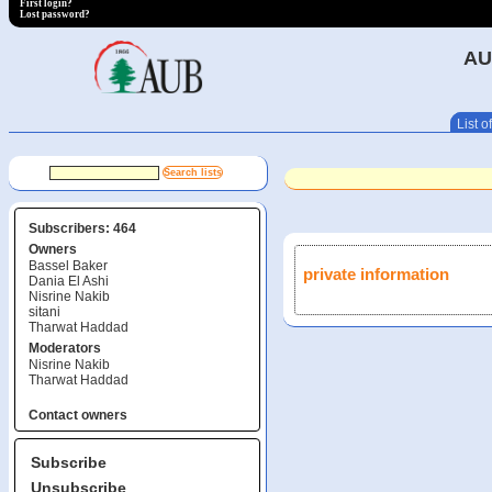
First login?
Lost password?
AU
List of
Subscribers: 464
Owners
Bassel Baker
private information
Dania El Ashi
Nisrine Nakib
sitani
Tharwat Haddad
Moderators
Nisrine Nakib
Tharwat Haddad
Contact owners
Subscribe
Unsubscribe