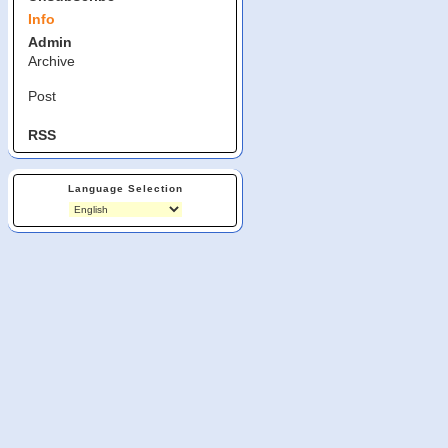
Info
Admin
Archive
Post
RSS
Language Selection