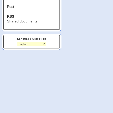
Post
RSS
Shared documents
Language Selection