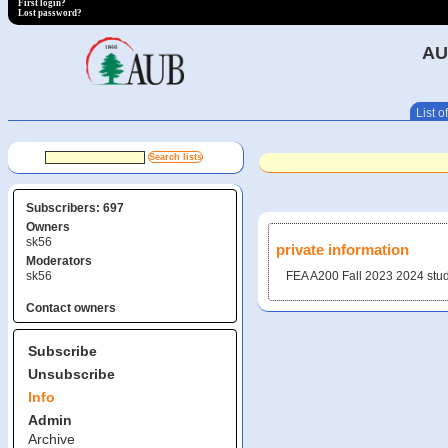
First login?
Lost password?
AU
List of
Subscribers: 697
Owners
sk56
private information
Moderators
sk56
FEA A200 Fall 2023 20​24 stu
Contact owners
Subscribe
Unsubscribe
Info
Admin
Archive