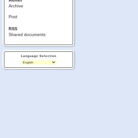
Admin
Archive
Post
RSS
Shared documents
Language Selection