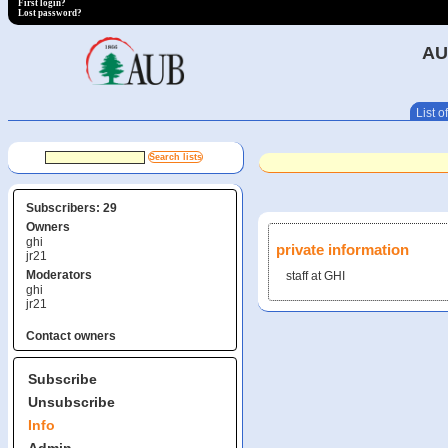
First login?
Lost password?
AU
List of
Subscribers: 29
Owners
ghi
private information
jr21
Moderators
staff at GHI
ghi
jr21
Contact owners
Subscribe
Unsubscribe
Info