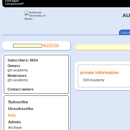
First login?
Lost password?
AU
List of
Subscribers: 8654
Owners
ghi.academy
private information
Moderators
ghi.academy
GHI Academy
Contact owners
Subscribe
Unsubscribe
Info
Admin
Archive