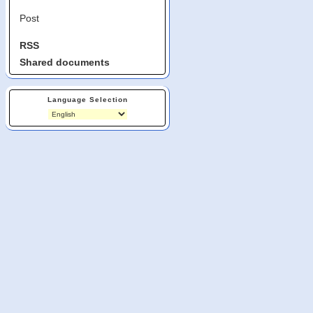
Post
RSS
Shared documents
Language Selection