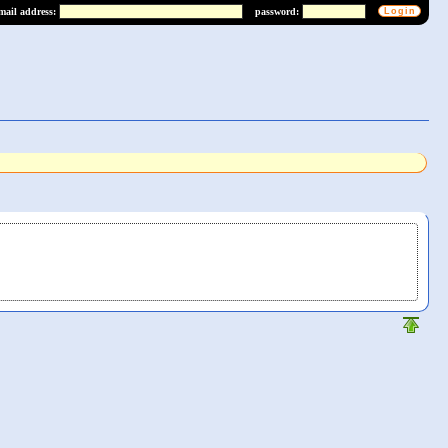
mail address:
password: