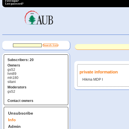
First login?
Lost password?
Subscribers: 20
Owners
gs52
private information
hm89
mh180
Hikma MDP I
sitani
Moderators
gs52
Contact owners
Unsubscribe
Info
Admin