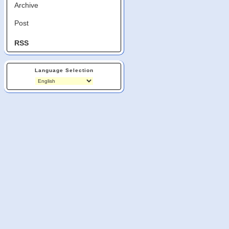
Archive
Post
RSS
Language Selection