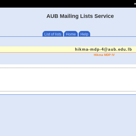
e
AUB Mailing Lists Service
List of lists
Home
Help
hikma-mdp-4@aub.edu.lb
Hikma MDP IV