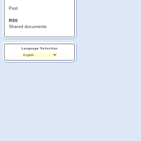
Post
RSS
Shared documents
Language Selection