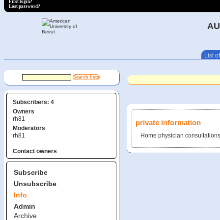
First login?
Lost password?
AU
List of
Subscribers: 4
Owners
rh81
private information
Moderators
rh81
Home physician consultations 
Contact owners
Subscribe
Unsubscribe
Info
Admin
Archive