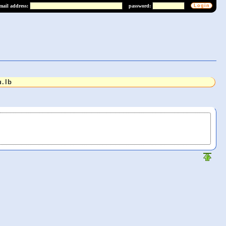
mail address:
password:
.lb