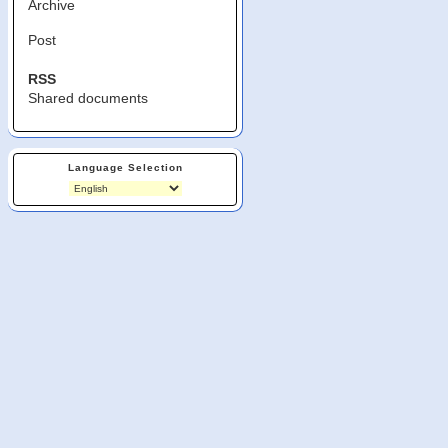
Archive
Post
RSS
Shared documents
Language Selection