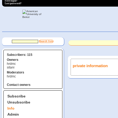
First login?
Lost password?
Subscribers: 115
Owners
hrdmc
private information
sitani
Moderators
hrdmc
Contact owners
Subscribe
Unsubscribe
Info
Admin