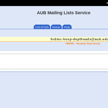
e
AUB Mailing Lists Service
List of lists
Home
Help
hrdmc-hosp-deptheads@aub.edu
HRDMC - Hospital Dept Heads