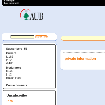
First login?
Lost password?
Subscribers: 56
Owners
fa186
private information
jh12
rh101
Moderators
farah
jh12
Razan Harb
Contact owners
Unsubscribe
Info