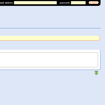
mail address:
password: