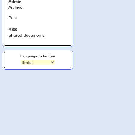
Admin
Archive
Post
RSS
Shared documents
Language Selection