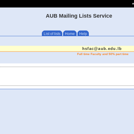
e
AUB Mailing Lists Service
List of lists
Home
Help
hsfac@aub.edu.lb
Full time Faculty and 50% part time