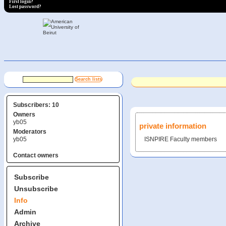
First login?
Lost password?
Subscribers: 10
Owners
yb05
private information
Moderators
yb05
ISNPIRE Faculty members
Contact owners
Subscribe
Unsubscribe
Info
Admin
Archive