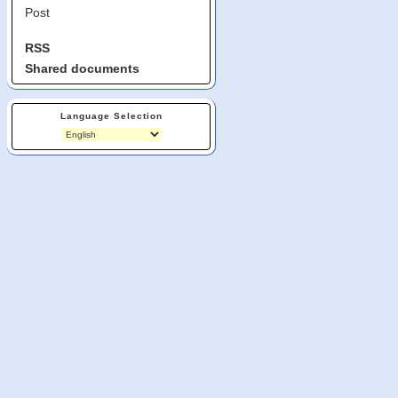
Post
RSS
Shared documents
Language Selection