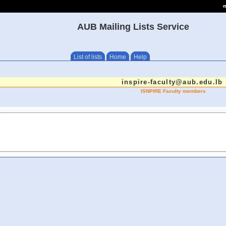
e
AUB Mailing Lists Service
List of lists
Home
Help
inspire-faculty@aub.edu.lb
ISNPIRE Faculty members