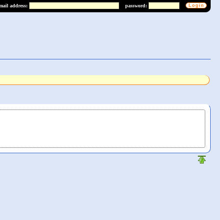
mail address:
password: