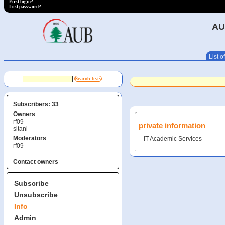
First login?
Lost password?
AU
List of
Subscribers: 33
Owners
rf09
private information
sitani
Moderators
IT Academic Services
rf09
Contact owners
Subscribe
Unsubscribe
Info
Admin