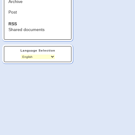
Archive
Post
RSS
Shared documents
Language Selection