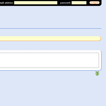
mail address:
password: