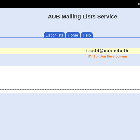
e
AUB Mailing Lists Service
List of lists
Home
Help
it.sold@aub.edu.lb
IT - Solution Development