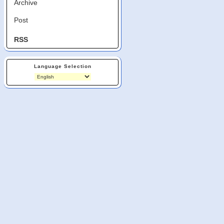
Archive
Post
RSS
Language Selection