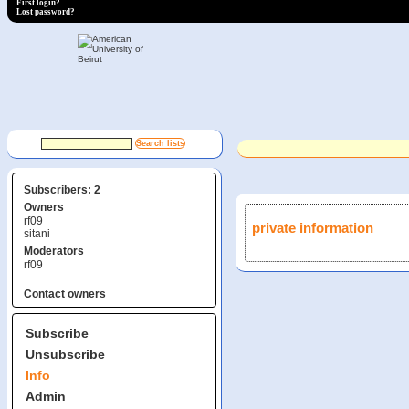
First login?
Lost password?
Subscribers: 2
Owners
rf09
private information
sitani
Moderators
rf09
Contact owners
Subscribe
Unsubscribe
Info
Admin