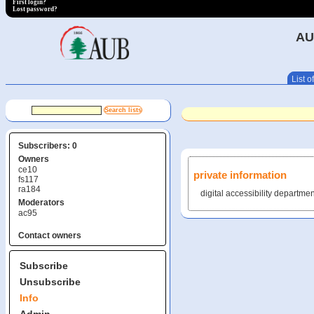
First login?
Lost password?
AU
List of
Subscribers: 0
Owners
ce10
private information
fs117
ra184
digital accessibility departmen
Moderators
ac95
Contact owners
Subscribe
Unsubscribe
Info