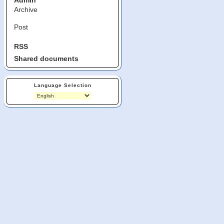
Admin
Archive
Post
RSS
Shared documents
Language Selection