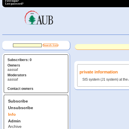
First login?
Lost password?
Subscribers: 0
Owners
aassaf
private information
Moderators
aassaf
SIS system (J1 system) at t
Contact owners
Subscribe
Unsubscribe
Info
Admin
Archive