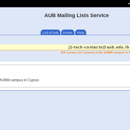
e
AUB Mailing Lists Service
List of lists
Home
Help
j1-tech-contacts@aub.edu.lb
SIS system (J1 system) at the AUBM campus in 
he AUBM campus in Cyprus