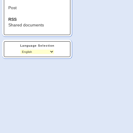
Post
RSS
Shared documents
Language Selection