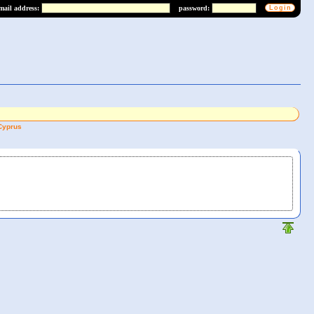
mail address:
password:
Cyprus