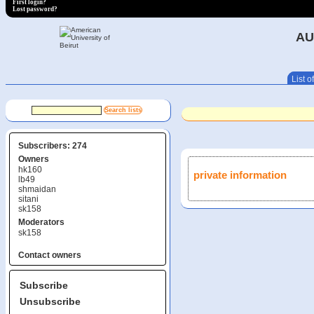
First login?
Lost password?
AU
List of
Subscribers: 274
Owners
hk160
private information
lb49
shmaidan
sitani
sk158
Moderators
sk158
Contact owners
Subscribe
Unsubscribe