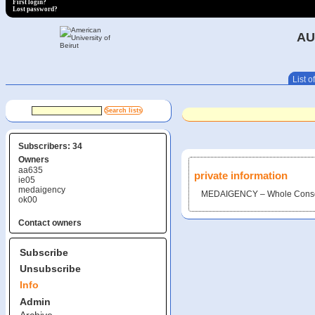
First login?
Lost password?
AU
List of
Subscribers: 34
Owners
aa635
private information
ie05
medaigency
MEDAIGENCY – Whole Conso
ok00
Contact owners
Subscribe
Unsubscribe
Info
Admin
Archive