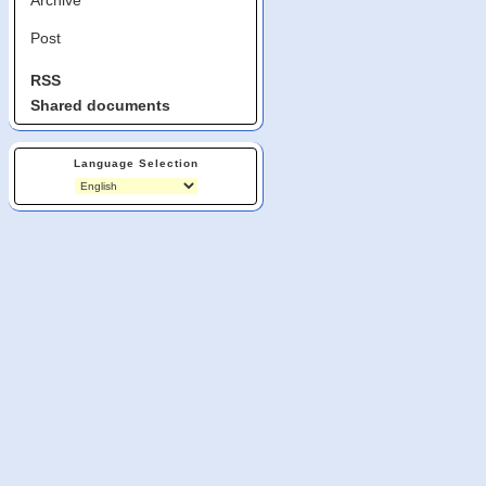
Post
RSS
Shared documents
Language Selection