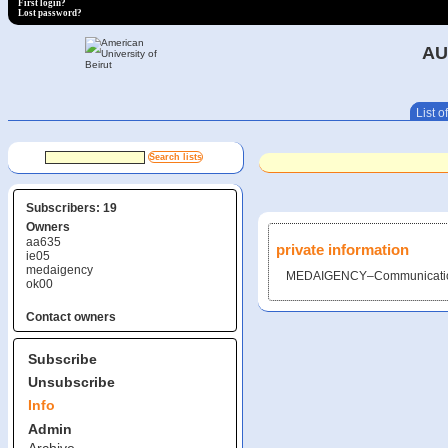
First login?
Lost password?
AU
List of
Subscribers: 19
Owners
aa635
private information
ie05
medaigency
MEDAIGENCY–Communicatio
ok00
Contact owners
Subscribe
Unsubscribe
Info
Admin
Archive