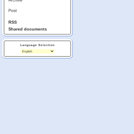
Post
RSS
Shared documents
Language Selection