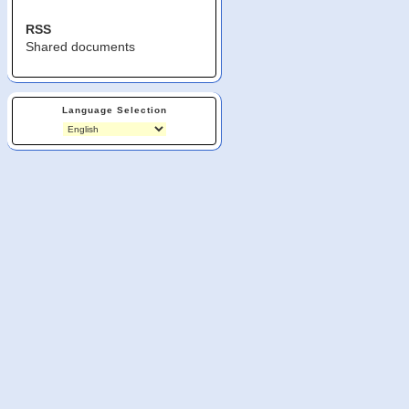
RSS
Shared documents
Language Selection