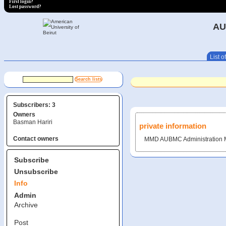
First login?
Lost password?
AU
List of
Subscribers: 3
Owners
Basman Hariri
private information
Contact owners
MMD AUBMC Administration Ma
Subscribe
Unsubscribe
Info
Admin
Archive
Post