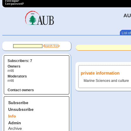
First login?
Lost password?
AU
List of
Subscribers: 7
Owners
rr46
private information
Moderators
rr46
Marine Sciences and culture
Contact owners
Subscribe
Unsubscribe
Info
Admin
Archive