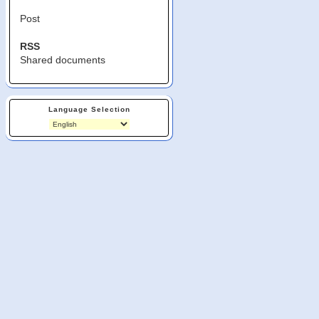
Post
RSS
Shared documents
Language Selection