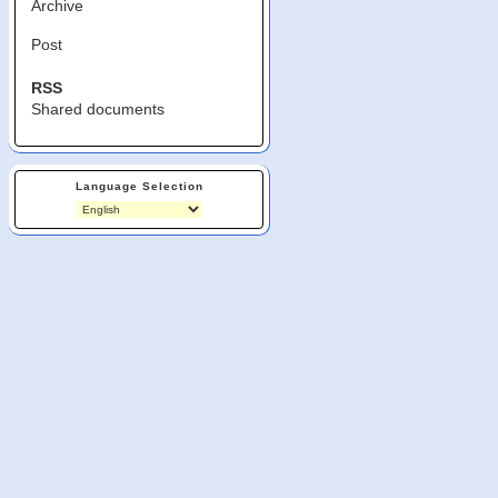
Archive
Post
RSS
Shared documents
Language Selection