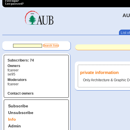
First login?
Lost password?
AU
List of
Subscribers: 74
Owners
fcareer
private information
se95
Moderators
Only Architecture & Graphic D
fcareer
Contact owners
Subscribe
Unsubscribe
Info
Admin