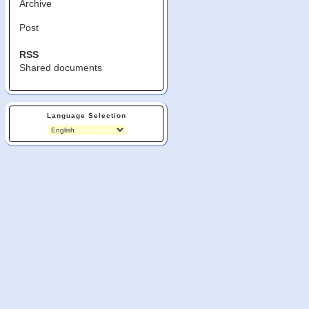
Archive
Post
RSS
Shared documents
Language Selection