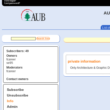
First login?
Lost password?
AU
List of
Subscribers: 49
Owners
fcareer
private information
se95
Moderators
Only Architecture & Graphic D
fcareer
Contact owners
Subscribe
Unsubscribe
Info
Admin