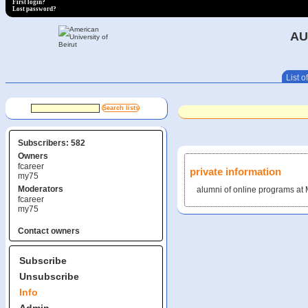
First login?
Lost password?
AU
List of
Subscribers: 582
Owners
fcareer
private information
my75
Moderators
alumni of online programs a
fcareer
my75
Contact owners
Subscribe
Unsubscribe
Info