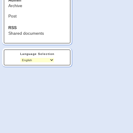
Admin
Archive
Post
RSS
Shared documents
Language Selection