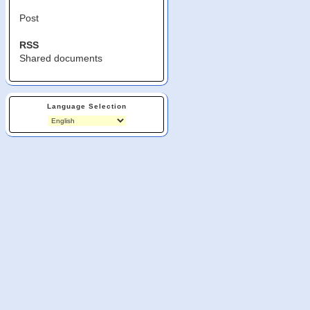
Post
RSS
Shared documents
Language Selection