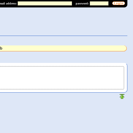
mail address:
password:
lb