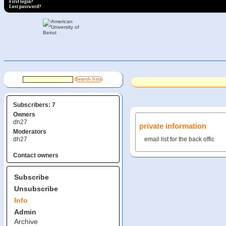
First login?
Lost password?
Subscribers: 7
Owners
dh27
private information
Moderators
dh27
email list for the back offic
Contact owners
Subscribe
Unsubscribe
Info
Admin
Archive