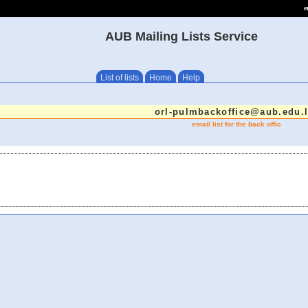
e
AUB Mailing Lists Service
List of lists
Home
Help
orl-pulmbackoffice@aub.edu.
email list for the back offic