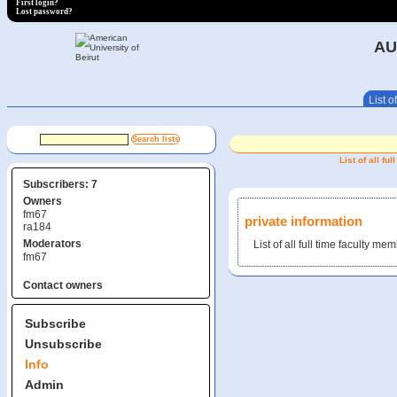
First login?
Lost password?
AU
List of
List of all f
Subscribers: 7
Owners
fm67
private information
ra184
Moderators
List of all full time faculty 
fm67
Contact owners
Subscribe
Unsubscribe
Info
Admin