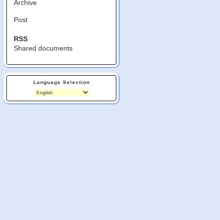
Archive
Post
RSS
Shared documents
Language Selection