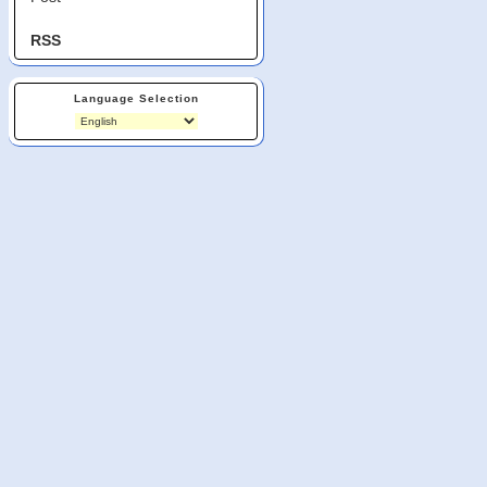
RSS
Language Selection