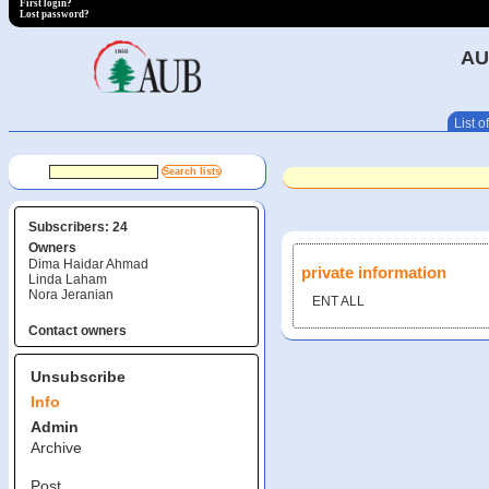
First login?
Lost password?
AU
List of
Subscribers: 24
Owners
Dima Haidar Ahmad
private information
Linda Laham
Nora Jeranian
ENT ALL
Contact owners
Unsubscribe
Info
Admin
Archive
Post