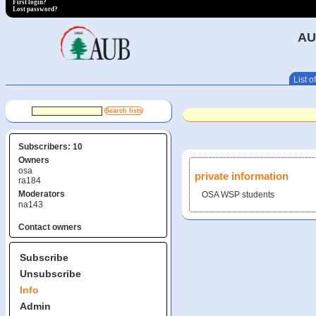
First login?
Lost password?
AU
List of
Subscribers: 10
Owners
osa
private information
ra184
Moderators
OSA WSP students
na143
Contact owners
Subscribe
Unsubscribe
Info
Admin