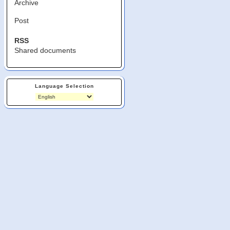
Archive
Post
RSS
Shared documents
Language Selection