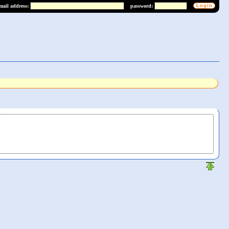
mail address:
password: