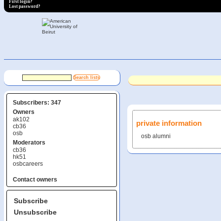
First login?
Lost password?
Subscribers: 347
Owners
ak102
private information
cb36
osb
osb alumni
Moderators
cb36
hk51
osbcareers
Contact owners
Subscribe
Unsubscribe