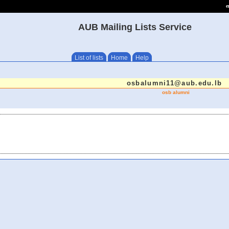
e
AUB Mailing Lists Service
List of lists
Home
Help
osbalumni11@aub.edu.lb
osb alumni