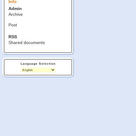
Info
Admin
Archive
Post
RSS
Shared documents
Language Selection