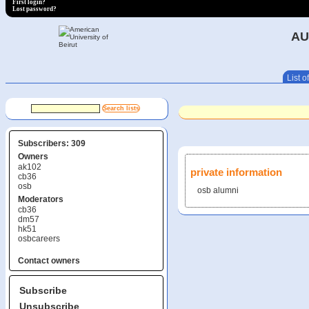
First login?
Lost password?
AU
List of
Subscribers: 309
Owners
ak102
private information
cb36
osb
osb alumni
Moderators
cb36
dm57
hk51
osbcareers
Contact owners
Subscribe
Unsubscribe