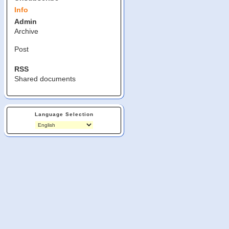
Info
Admin
Archive
Post
RSS
Shared documents
Language Selection