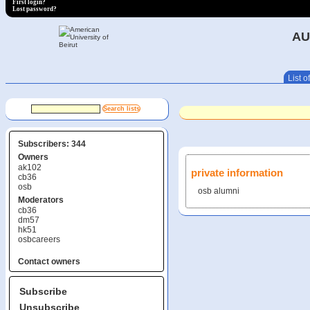
First login?
Lost password?
AU
List of
Subscribers: 344
Owners
ak102
private information
cb36
osb
osb alumni
Moderators
cb36
dm57
hk51
osbcareers
Contact owners
Subscribe
Unsubscribe