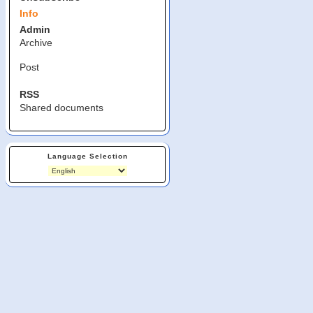
Info
Admin
Archive
Post
RSS
Shared documents
Language Selection