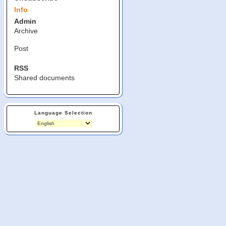
Info
Admin
Archive
Post
RSS
Shared documents
Language Selection