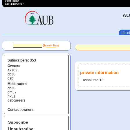
First login?
Lost password?
AU
List of
Subscribers: 353
Owners
ak102
private information
cb36
osb
osbalumni18
Moderators
cb36
dm57
hk51
osbcareers
Contact owners
Subscribe
Unsubscribe