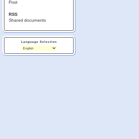
Post
RSS
Shared documents
Language Selection