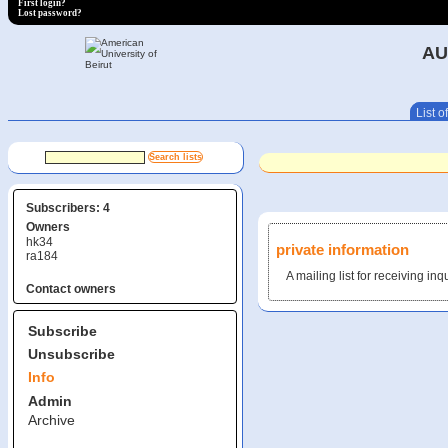
First login?
Lost password?
AU
List of
Subscribers: 4
Owners
hk34
private information
ra184
A mailing list for receiving in
Contact owners
Subscribe
Unsubscribe
Info
Admin
Archive