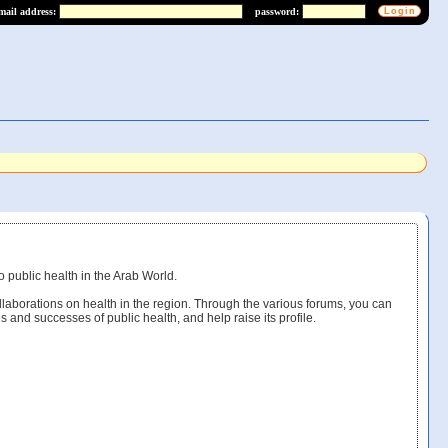
mail address:
password:
o public health in the Arab World.
llaborations on health in the region. Through the various forums, you can
s and successes of public health, and help raise its profile.