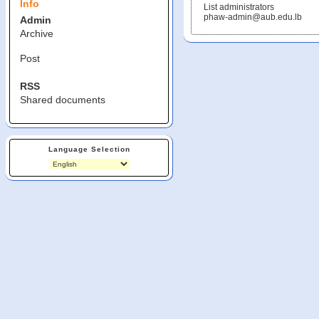
Info
List administrators
phaw-admin@aub.edu.lb
Admin
Archive
Post
RSS
Shared documents
Language Selection