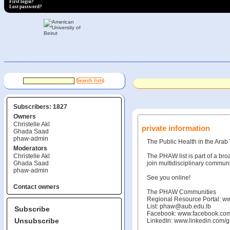
First login?
Lost password?
Subscribers: 1827
Owners
Christelle Akl
private information
Ghada Saad
phaw-admin
The Public Health in the Arab 
Moderators
Christelle Akl
The PHAW list is part of a bro
Ghada Saad
join multidisciplinary communi
phaw-admin
See you online!
Contact owners
The PHAW Communities
Regional Resource Portal: w
List: phaw@aub.edu.lb
Subscribe
Facebook: www.facebook.c
Unsubscribe
LinkedIn: www.linkedin.com