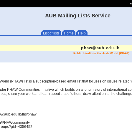
e
AUB Mailing Lists Service
List of lists
Home
Help
phaw@aub.edu.lb
Public Health in the Arab World (PHAW)
World (PHAW) list is a subscription-based email list that focuses on issues related t
ader PHAW Communities initiative which builds on a long history of international co
ties, share your work and learn about that of others, draw attention to the challenge
ww.aub.edu.lb/fhs/phaw
om/PHAWcommunity
/groups?gid=4356452