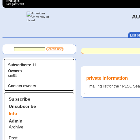
First login?
Lost password?
AU
List of
Subscribers: 11
Owners
sm95
private information
Contact owners
mailing list for the “ PLSC S
Subscribe
Unsubscribe
Info
Admin
Archive
Post