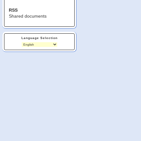
RSS
Shared documents
Language Selection