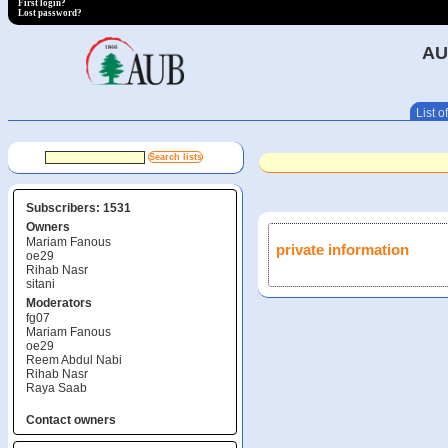
First login?
Lost password?
AU
List of
Subscribers: 1531
Owners
Mariam Fanous
private information
oe29
Rihab Nasr
sitani
Moderators
fg07
Mariam Fanous
oe29
Reem Abdul Nabi
Rihab Nasr
Raya Saab
Contact owners