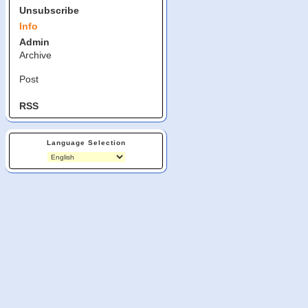
Unsubscribe
Info
Admin
Archive
Post
RSS
Language Selection